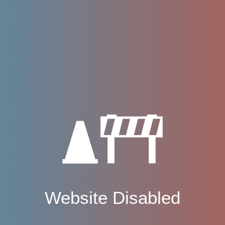
Website Disabled