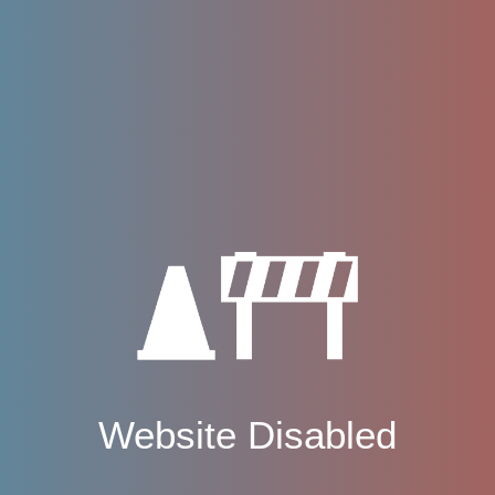
Website Disabled