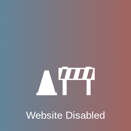
Website Disabled